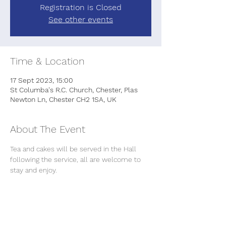
Registration is Closed
See other events
Time & Location
17 Sept 2023, 15:00
St Columba's R.C. Church, Chester, Plas
Newton Ln, Chester CH2 1SA, UK
About The Event
Tea and cakes will be served in the Hall 
following the service, all are welcome to 
stay and enjoy.