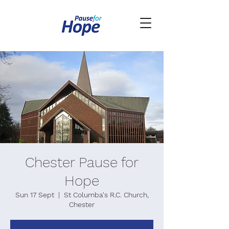
Chester Pause for
Hope
Sun 17 Sept
  |  
St Columba's R.C. Church,
Chester