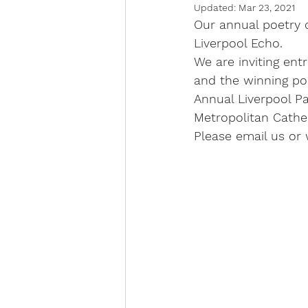
Updated:
Mar 23, 2021
Our annual poetry 
Liverpool Echo. 
We are inviting ent
and the winning po
Annual Liverpool P
Metropolitan Cathed
Please email us or 