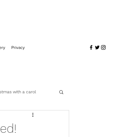
ery
Privacy
stmas with a carol
ed!