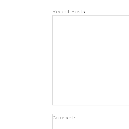
Recent Posts
Comments