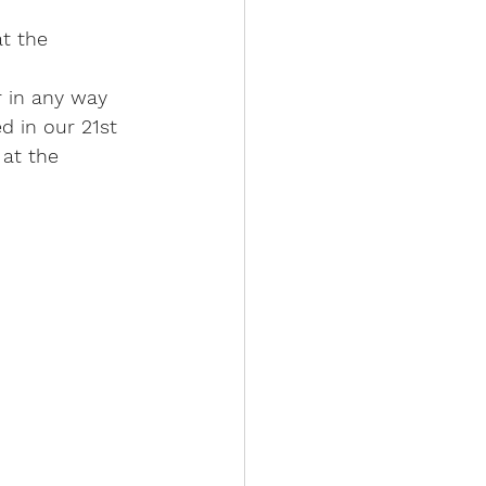
t the 
r in any way 
 in our 21st 
at the 