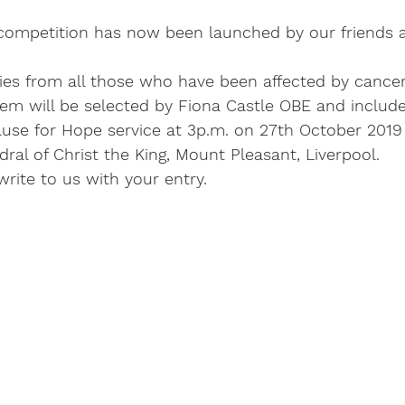
competition has now been launched by our friends a
ries from all those who have been affected by cance
em will be selected by Fiona Castle OBE and included
ause for Hope service at 3p.m. on 27th October 2019 
ral of Christ the King, Mount Pleasant, Liverpool.
write to us with your entry.