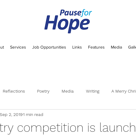
ut
Services
Job Opportunities
Links
Features
Media
Gall
Reflections
Poetry
Media
Writing
A Merry Chri
Sep 2, 2019
1 min read
try competition is launch