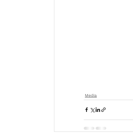
Media