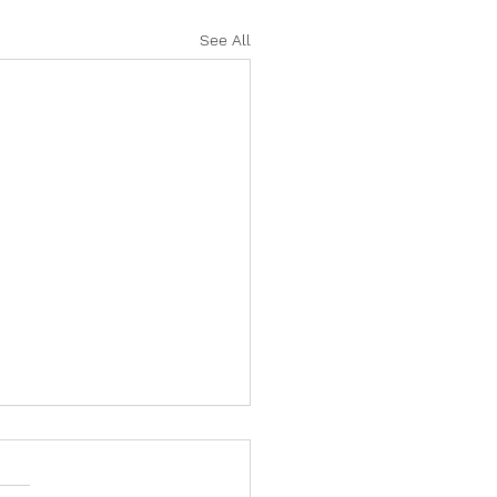
See All