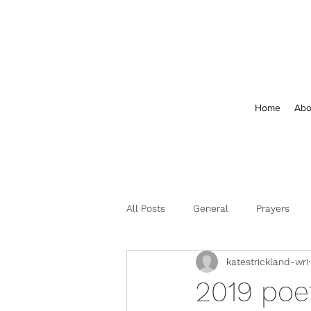
Home
Abo
All Posts
General
Prayers
katestrickland-wri
Feedback and Comments
2019 poe