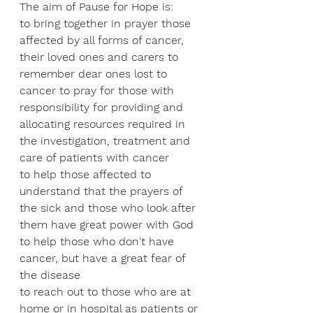
The aim of Pause for Hope is:
to bring together in prayer those 
affected by all forms of cancer, 
their loved ones and carers to 
remember dear ones lost to 
cancer to pray for those with 
responsibility for providing and 
allocating resources required in 
the investigation, treatment and 
care of patients with cancer 
to help those affected to 
understand that the prayers of 
the sick and those who look after 
them have great power with God
to help those who don't have 
cancer, but have a great fear of 
the disease
to reach out to those who are at 
home or in hospital as patients or 