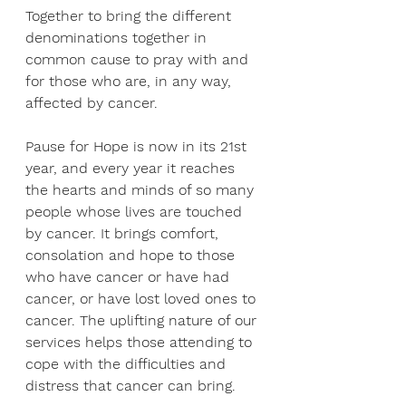
Together to bring the different 
denominations together in 
common cause to pray with and 
for those who are, in any way, 
affected by cancer.
Pause for Hope is now in its 21st 
year, and every year it reaches 
the hearts and minds of so many 
people whose lives are touched 
by cancer. It brings comfort, 
consolation and hope to those 
who have cancer or have had 
cancer, or have lost loved ones to 
cancer. The uplifting nature of our 
services helps those attending to 
cope with the difficulties and 
distress that cancer can bring.