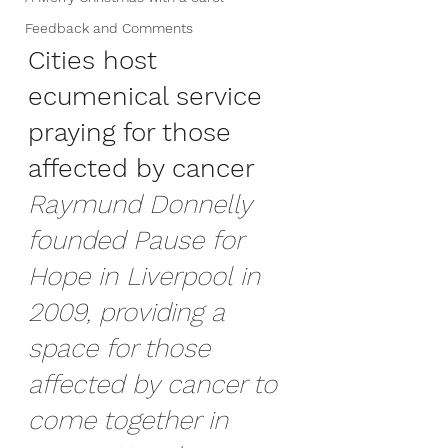
Feedback and Comments
Cities host 
ecumenical service 
praying for those 
affected by cancer
Raymund Donnelly 
founded Pause for 
Hope in Liverpool in 
2009, providing a 
space for those 
affected by cancer to 
come together in 