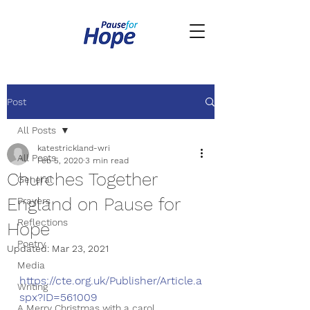
Post
All Posts
katestrickland-wri
All Posts
Feb 5, 2020
3 min read
Churches Together
General
England on Pause for
Prayers
Reflections
Hope
Poetry
Updated:
Mar 23, 2021
Media
https://cte.org.uk/Publisher/Article.a
Writing
spx?ID=561009
A Merry Christmas with a carol