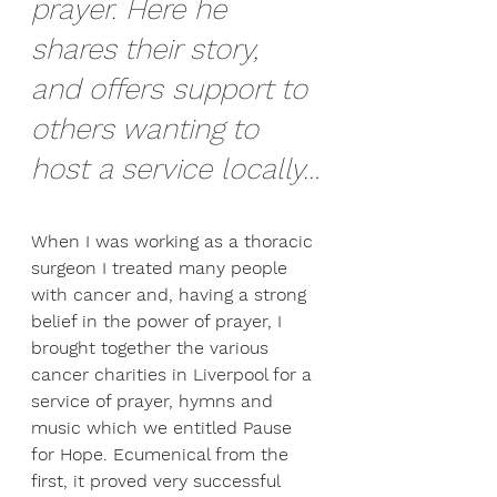
prayer. Here he 
shares their story, 
and offers support to 
others wanting to 
host a service locally…
When I was working as a thoracic 
surgeon I treated many people 
with cancer and, having a strong 
belief in the power of prayer, I 
brought together the various 
cancer charities in Liverpool for a 
service of prayer, hymns and 
music which we entitled Pause 
for Hope. Ecumenical from the 
first, it proved very successful 