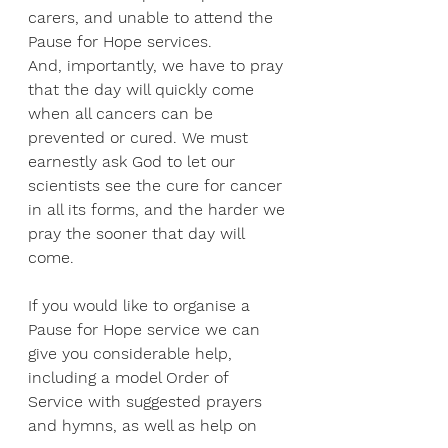
carers, and unable to attend the 
Pause for Hope services.
And, importantly, we have to pray 
that the day will quickly come 
when all cancers can be 
prevented or cured. We must 
earnestly ask God to let our 
scientists see the cure for cancer 
in all its forms, and the harder we 
pray the sooner that day will 
come.
If you would like to organise a 
Pause for Hope service we can 
give you considerable help, 
including a model Order of 
Service with suggested prayers 
and hymns, as well as help on 