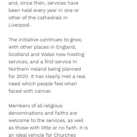
and, since then, services have 
been held every year in one or 
other of the cathedrals in 
Liverpool.
The initiative continues to grow, 
with other places in England, 
Scotland and Wales now hosting 
services, and a first service in 
Northern Ireland being planned 
for 2020. It has clearly met a real 
need which people feel when 
faced with cancer.
Members of all religious 
denominations and faiths are 
welcome to the services, as well 
as those with little or no faith. It is 
an ideal vehicle for Churches 