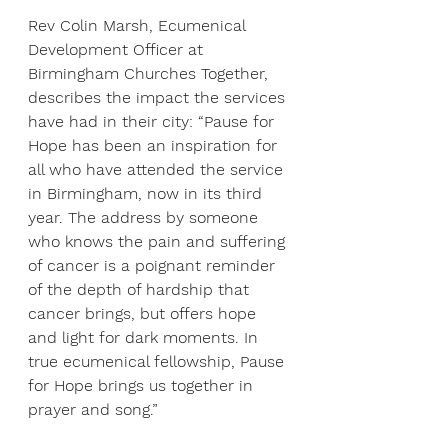
Rev Colin Marsh, Ecumenical 
Development Officer at 
Birmingham Churches Together, 
describes the impact the services 
have had in their city: “Pause for 
Hope has been an inspiration for 
all who have attended the service 
in Birmingham, now in its third 
year. The address by someone 
who knows the pain and suffering 
of cancer is a poignant reminder 
of the depth of hardship that 
cancer brings, but offers hope 
and light for dark moments. In 
true ecumenical fellowship, Pause 
for Hope brings us together in 
prayer and song.”