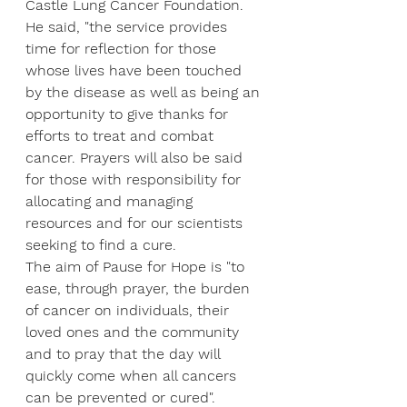
Castle Lung Cancer Foundation.
He said, "the service provides 
time for reflection for those 
whose lives have been touched 
by the disease as well as being an 
opportunity to give thanks for 
efforts to treat and combat 
cancer. Prayers will also be said 
for those with responsibility for 
allocating and managing 
resources and for our scientists 
seeking to find a cure.
The aim of Pause for Hope is "to 
ease, through prayer, the burden 
of cancer on individuals, their 
loved ones and the community 
and to pray that the day will 
quickly come when all cancers 
can be prevented or cured".