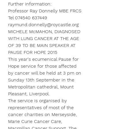
Further information:
Professor Ray Donnelly MBE FRCS
Tel 074540 637449
raymund.donnelly@roycastle.org
MICHELE McMAHON, DIAGNOSED 
WITH LUNG CANCER AT THE AGE 
OF 39 TO BE MAIN SPEAKER AT 
PAUSE FOR HOPE 2015
This year's ecumenical Pause for 
Hope service for those affected 
by cancer will be held at 3 pm on 
Sunday 13th September in the 
Metropolitan cathedral, Mount 
Pleasant, Liverpool.
The service is organised by 
representatives of most of the 
cancer charities on Merseyside, 
Marie Curie Cancer Care, 
Macmillan Cancer Support, The 