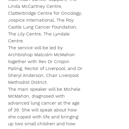
Linda McCartney Centre, 
Clatterbridge Centre for Oncology, 
Jospice International, The Roy 
Castle Lung Cancer Foundation, 
The Lily Centre, The Lyndale 
Centre.
The service will be led by 
Archbishop Malcolm McMahon 
together with Rev Dr Crispin 
Pailing, Rector of Liverpool, and Dr 
Sheryl Anderson, Chair Liverpool 
Methodist District.
The main speaker will be Michele 
McMahon, diagnosed with 
advanced lung cancer at the age 
of 39. She will speak about how 
she coped with life and bringing 
up two small children and how 