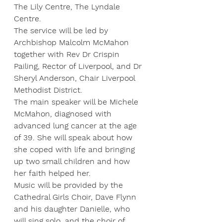
The Lily Centre, The Lyndale 
Centre.
The service will be led by 
Archbishop Malcolm McMahon 
together with Rev Dr Crispin 
Pailing, Rector of Liverpool, and Dr 
Sheryl Anderson, Chair Liverpool 
Methodist District.
The main speaker will be Michele 
McMahon, diagnosed with 
advanced lung cancer at the age 
of 39. She will speak about how 
she coped with life and bringing 
up two small children and how 
her faith helped her.
Music will be provided by the 
Cathedral Girls Choir, Dave Flynn 
and his daughter Danielle, who 
will sing solo, and the choir of 