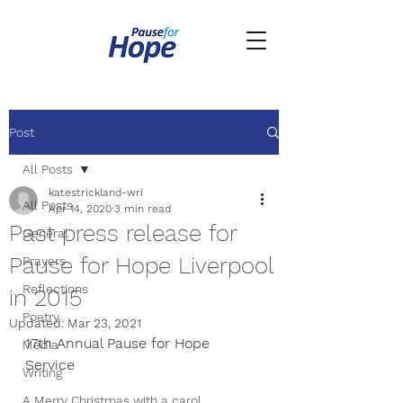
Post
All Posts
katestrickland-wri
All Posts
Apr 14, 2020
3 min read
Past press release for
General
Pause for Hope Liverpool
Prayers
Reflections
in 2015
Poetry
Updated:
Mar 23, 2021
17th Annual Pause for Hope 
Media
Service
Writing
A Merry Christmas with a carol