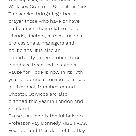
Wallasey Grammar School for Girls.
The service brings together in 
prayer those who have or have 
had cancer, their relatives and 
friends, doctors, nurses, medical 
professionals, managers and 
politicians. It is also an 
opportunity to remember those 
who have been lost to cancer.
Pause for Hope is now in its 17th 
year and annual services are held 
in Liverpool, Manchester and 
Chester. Services are also 
planned this year in London and 
Scotland.
Pause for Hope is the initiative of 
Professor Ray Donnelly MBE FRCS, 
Founder and President of the Roy 