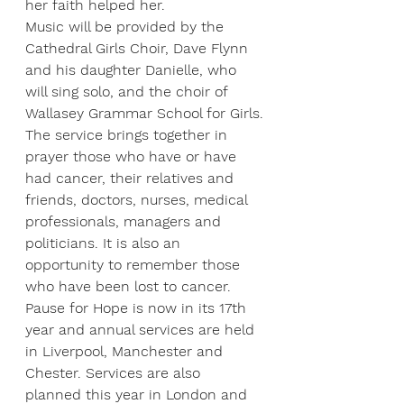
her faith helped her.
Music will be provided by the 
Cathedral Girls Choir, Dave Flynn 
and his daughter Danielle, who 
will sing solo, and the choir of 
Wallasey Grammar School for Girls.
The service brings together in 
prayer those who have or have 
had cancer, their relatives and 
friends, doctors, nurses, medical 
professionals, managers and 
politicians. It is also an 
opportunity to remember those 
who have been lost to cancer.
Pause for Hope is now in its 17th 
year and annual services are held 
in Liverpool, Manchester and 
Chester. Services are also 
planned this year in London and 