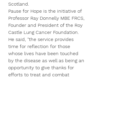
Scotland.
Pause for Hope is the initiative of 
Professor Ray Donnelly MBE FRCS, 
Founder and President of the Roy 
Castle Lung Cancer Foundation.
He said, "the service provides 
time for reflection for those 
whose lives have been touched 
by the disease as well as being an 
opportunity to give thanks for 
efforts to treat and combat 
cancer. Prayers will also be said 
for those with responsibility for 
allocating and managing 
resources and for our scientists 
seeking to find a cure.
The aim of Pause for Hope is "to 
ease, through prayer, the burden 
of cancer on individuals, their 