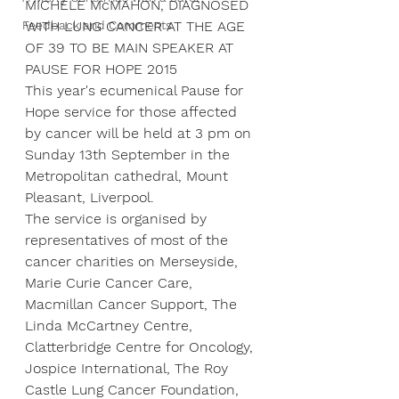
MICHELE McMAHON, DIAGNOSED 
Feedback and Comments
WITH LUNG CANCER AT THE AGE 
OF 39 TO BE MAIN SPEAKER AT 
PAUSE FOR HOPE 2015
This year's ecumenical Pause for 
Hope service for those affected 
by cancer will be held at 3 pm on 
Sunday 13th September in the 
Metropolitan cathedral, Mount 
Pleasant, Liverpool.
The service is organised by 
representatives of most of the 
cancer charities on Merseyside, 
Marie Curie Cancer Care, 
Macmillan Cancer Support, The 
Linda McCartney Centre, 
Clatterbridge Centre for Oncology, 
Jospice International, The Roy 
Castle Lung Cancer Foundation, 