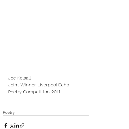
Joe Kelsall
Joint Winner Liverpool Echo 
Poetry Competition 2011
Poetry