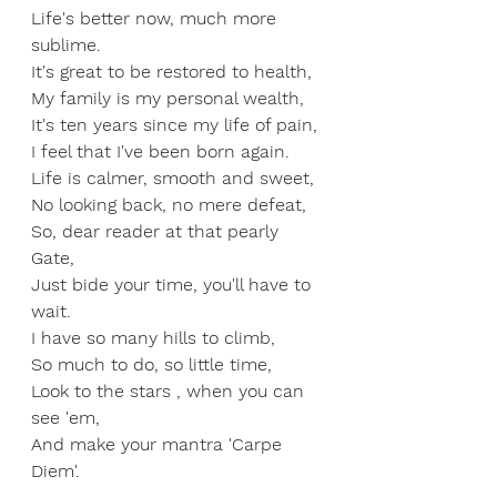
Life's better now, much more 
sublime.
It's great to be restored to health,
My family is my personal wealth,
It's ten years since my life of pain,
I feel that I've been born again.
Life is calmer, smooth and sweet,
No looking back, no mere defeat,
So, dear reader at that pearly 
Gate,
Just bide your time, you'll have to 
wait.
I have so many hills to climb,
So much to do, so little time,
Look to the stars , when you can 
see 'em,
And make your mantra 'Carpe 
Diem'.