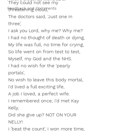
They could not see my 
Feedback and Comments
threatening cloud,
The doctors said, 'Just one in 
three',
I ask you Lord, why me? Why me?
I had no thought of death or dying,
My life was full, no time for crying,
So life went on from test to test,
Myself, my God and the NHS.
I had no wish for the 'pearly 
portals',
No wish to leave this body mortal,
I'd lived a full exciting life,
A job I loved, a perfect wife.
I remembered once, I'd met Kay 
Kelly,
Did she give up? NOT ON YOUR 
NELLY!
I 'beat the count', I won more time,