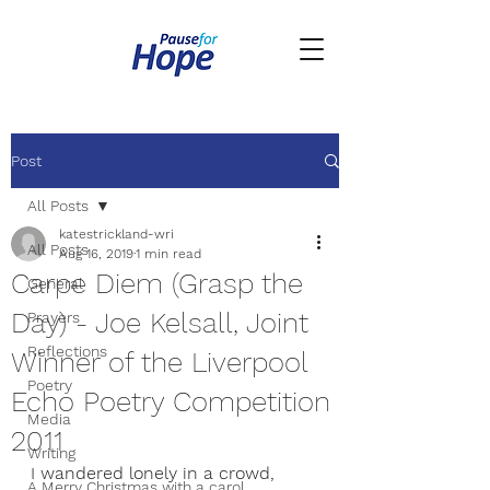
Post
All Posts
katestrickland-wri
All Posts
Aug 16, 2019
1 min read
Carpe Diem (Grasp the
General
Day) - Joe Kelsall, Joint
Prayers
Reflections
Winner of the Liverpool
Poetry
Echo Poetry Competition
Media
2011
Writing
I wandered lonely in a crowd,
A Merry Christmas with a carol