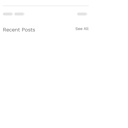
See All
Recent Posts