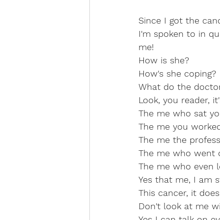
Since I got the ca
I'm spoken to in qu
me!
How is she?
How's she coping?
What do the doctor
Look, you reader, it
The me who sat yo
The me you worked 
The me the profess
The me who went o
The me who even le
Yes that me, I am st
This cancer, it doe
Don't look at me wi
Yes I can talk on 