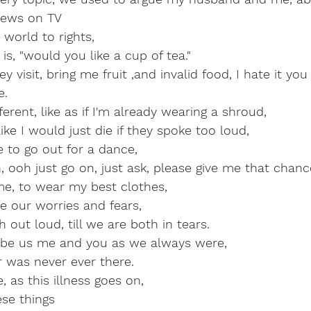
news on TV
world to rights,
is, "would you like a cup of tea."
 visit, bring me fruit ,and invalid food, I hate it you
e.
erent, like as if I'm already wearing a shroud,
like I would just die if they spoke too loud,
 to go out for a dance,
 ooh just go on, just ask, please give me that chanc
e, to wear my best clothes,
e our worries and fears,
 out loud, till we are both in tears.
 be us me and you as we always were,
s never ever there.                                           
as this illness goes on,
ese things