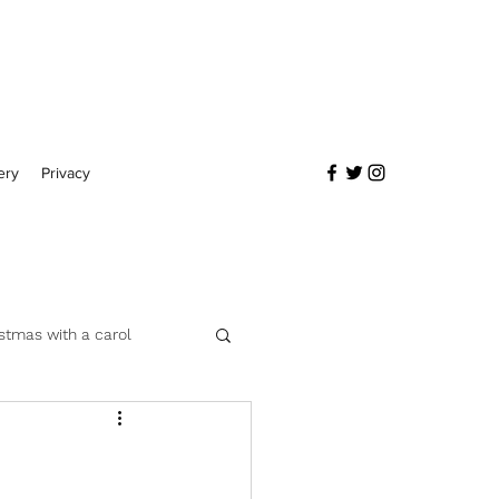
ery
Privacy
stmas with a carol