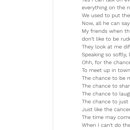
everything on the 
We used to put the 
Now, all he can say 
My friends when they
don't like to be rud
They look at me diff
Speaking so softly, 
Ohh, for the chance
To meet up in town,
The chance to be m
The chance to shar
The chance to laugh
The chance to just
Just like the cancer wa
The time may come, 
When I can't do th