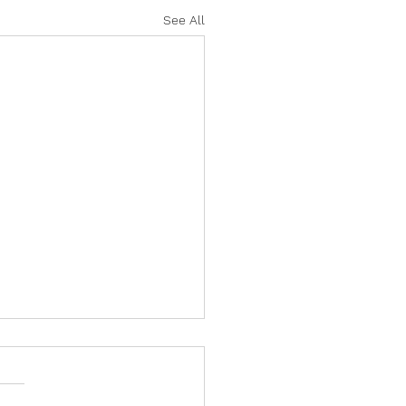
See All