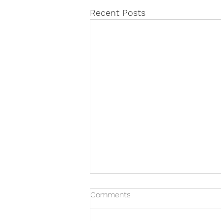
Recent Posts
Comments