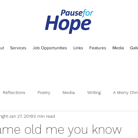
ut
Services
Job Opportunities
Links
Features
Media
Gall
Reflections
Poetry
Media
Writing
A Merry Chri
ight
Jan 27, 2019
2 min read
 same old me you know