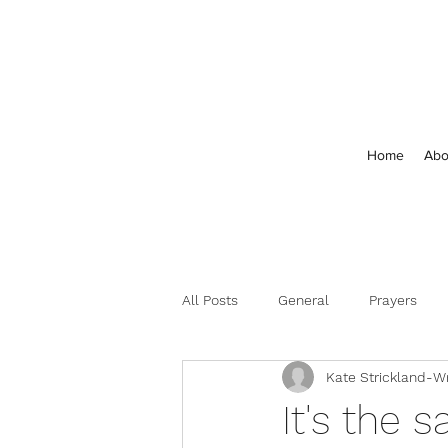
Home
Abo
All Posts
General
Prayers
Kate Strickland-Wr
Feedback and Comments
It's the