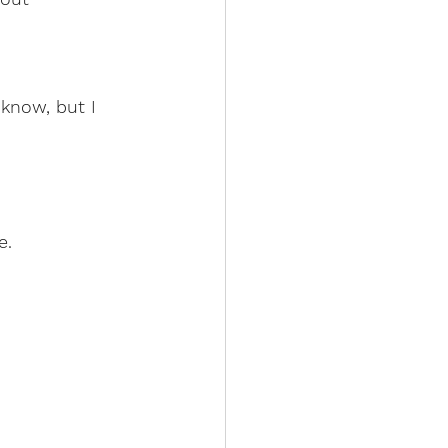
 know, but I 
e.
       