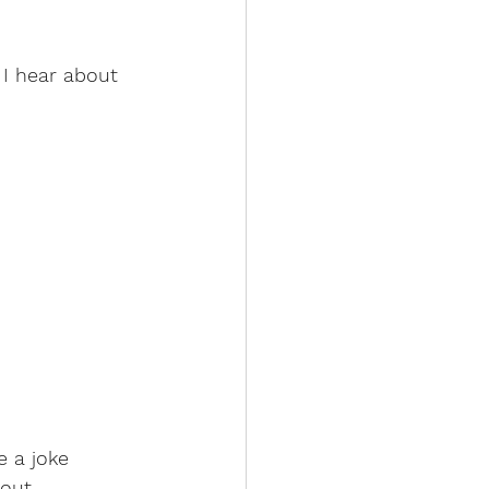
 I hear about 
e a joke
out 