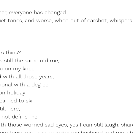
ncer, everyone has changed
iet tones, and worse, when out of earshot, whispers
s think?
's still the same old me,
u on my knee,
with all those years,
ional with a degree,
n holiday
arned to ski
ill here,
s not define me,
th those worried sad eyes, yes I can still laugh, shar
every topic, we used to argue my husband and me, ab