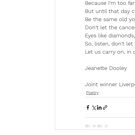
Because I'm too far
But until that day 
Be the same old you
Don't let the cancer
Eyes like diamonds, 
So, listen, don't le
Let us carry on, in 
Jeanette Dooley
Joint winner Liver
Poetry