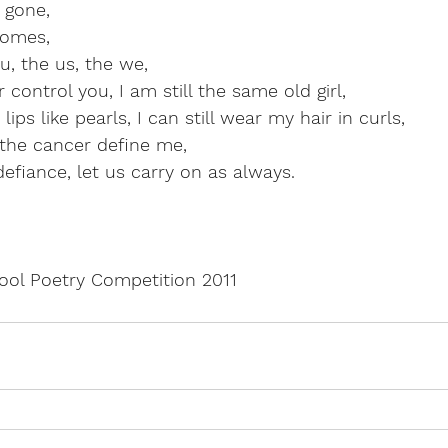
 gone,
comes,
, the us, the we,
 control you, I am still the same old girl,
lips like pearls, I can still wear my hair in curls,
t the cancer define me,
defiance, let us carry on as always.
pool Poetry Competition 2011