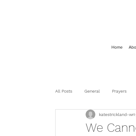
Home
Abo
All Posts
General
Prayers
katestrickland-wri
Feedback and Comments
We Canno