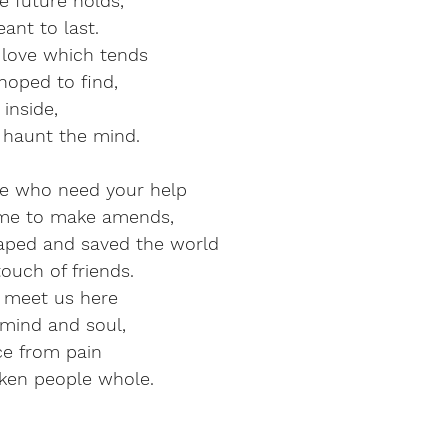
e future holds,
ant to last.
s love which tends
hoped to find,
inside,
 haunt the mind.
e who need your help
me to make amends,
aped and saved the world
touch of friends.
it meet us here
mind and soul,
ce from pain
ken people whole.