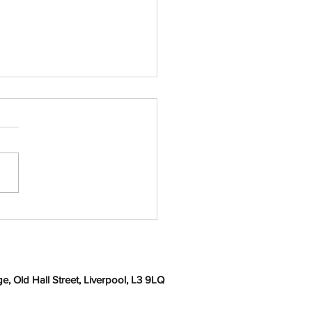
en by Professor Ray
elly
, Old Hall Street, Liverpool, L3 9LQ