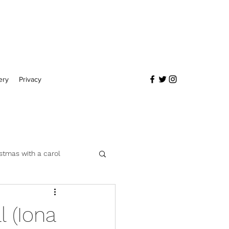
ery
Privacy
stmas with a carol
 (Iona