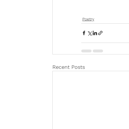
Poetry
Recent Posts