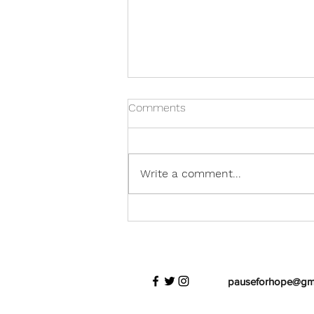
Comments
Write a comment...
His Journey For Us
pauseforhope@gm