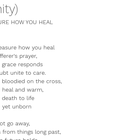
ty)
URE HOW YOU HEAL
easure how you heal
ferer's prayer,
r grace responds
bt unite to care.
 bloodied on the cross,
d heal and warm,
 death to life
n yet unborn
not go away,
s from things long past,