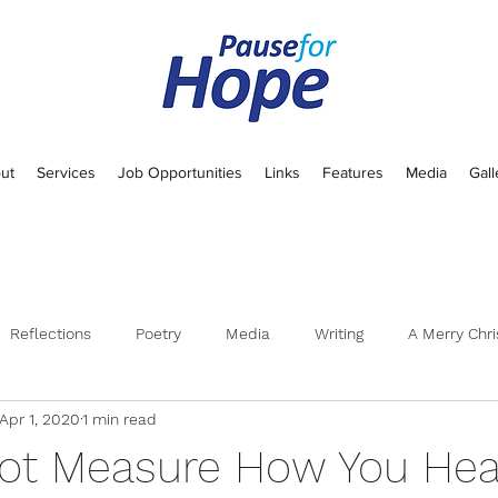
ut
Services
Job Opportunities
Links
Features
Media
Gall
Reflections
Poetry
Media
Writing
A Merry Chri
Apr 1, 2020
1 min read
t Measure How You Heal