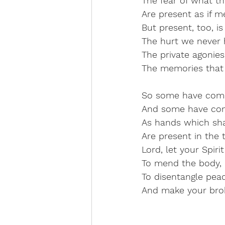
The fear of what th
Are present as if me
But present, too, i
The hurt we never 
The private agonies 
The memories that
So some have com
And some have co
As hands which sh
Are present in the 
Lord, let your Spir
To mend the body, 
To disentangle pea
And make your bro