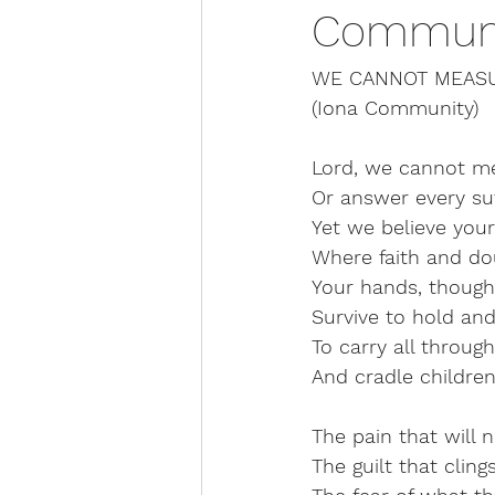
Communi
WE CANNOT MEAS
(Iona Community)
Lord, we cannot m
Or answer every suf
Yet we believe you
Where faith and dou
Your hands, though
Survive to hold an
To carry all through
And cradle childre
The pain that will 
The guilt that cling