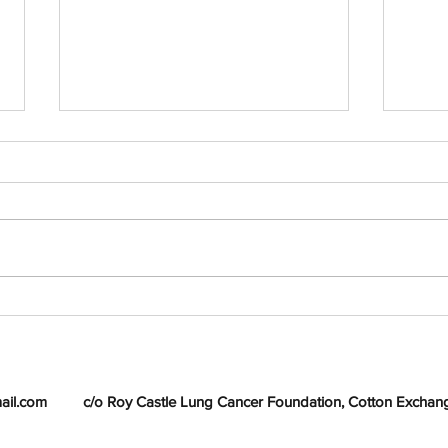
Jeanette Dooley - Joint
Heav
winner Liverpool Poetry
Donn
Competition 2011
ail.com
c/o Roy Castle Lung Cancer Foundation, Cotton Exchange