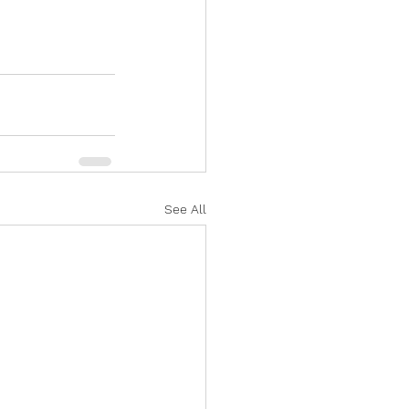
See All