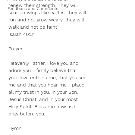
renew their strength. They will 
Feedback and Comments
soar on wings like eagles; they will 
run and not grow weary, they will 
walk and not be faint’
Isaiah 40:31
Prayer
Heavenly Father, I love you and 
adore you. I firmly believe that 
your love enfolds me, that you see 
me and that you hear me. I place 
all my trust in you, in your Son, 
Jesus Christ, and in your most 
Holy Spirit. Bless me now as I 
pray before you.
Hymn