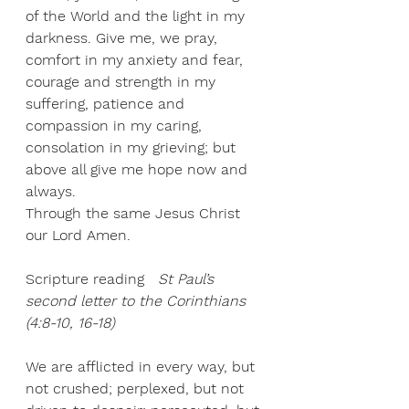
of the World and the light in my 
darkness. Give me, we pray, 
comfort in my anxiety and fear, 
courage and strength in my 
suffering, patience and 
compassion in my caring, 
consolation in my grieving; but 
above all give me hope now and 
always. 
Through the same Jesus Christ 
our Lord Amen. 
Scripture reading
St Paul’s 
second letter to the Corinthians 
(4:8-10, 16-18)
We are afflicted in every way, but 
not crushed; perplexed, but not 