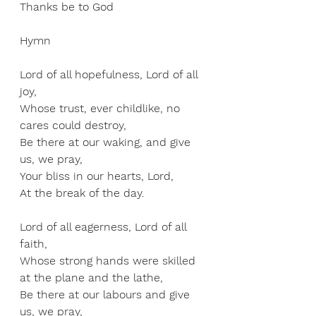
Thanks be to God
Hymn
Lord of all hopefulness, Lord of all 
joy, 
Whose trust, ever childlike, no 
cares could destroy, 
Be there at our waking, and give 
us, we pray, 
Your bliss in our hearts, Lord, 
At the break of the day.
Lord of all eagerness, Lord of all 
faith, 
Whose strong hands were skilled 
at the plane and the lathe, 
Be there at our labours and give 
us, we pray, 