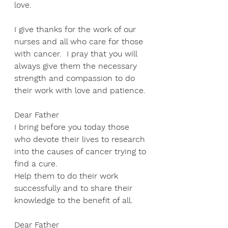
love. 
I give thanks for the work of our 
nurses and all who care for those 
with cancer.  I pray that you will 
always give them the necessary 
strength and compassion to do 
their work with love and patience. 
Dear Father 
I bring before you today those 
who devote their lives to research 
into the causes of cancer trying to 
find a cure.  
Help them to do their work 
successfully and to share their 
knowledge to the benefit of all.  
Dear Father 