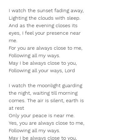
I watch the sunset fading away, 
Lighting the clouds with sleep. 
And as the evening closes its 
eyes, I feel your presence near 
me. 
For you are always close to me, 
Following all my ways. 
May I be always close to you, 
Following all your ways, Lord
I watch the moonlight guarding 
the night, waiting till morning 
comes. The air is silent, earth is 
at rest  
Only your peace is near me. 
Yes, you are always close to me, 
Following all my ways. 
May I be always close to you, 