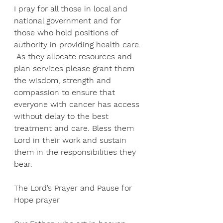
I pray for all those in local and 
national government and for 
those who hold positions of 
authority in providing health care. 
 As they allocate resources and 
plan services please grant them 
the wisdom, strength and 
compassion to ensure that 
everyone with cancer has access 
without delay to the best 
treatment and care. Bless them 
Lord in their work and sustain 
them in the responsibilities they 
bear. 
The Lord’s Prayer and Pause for 
Hope prayer