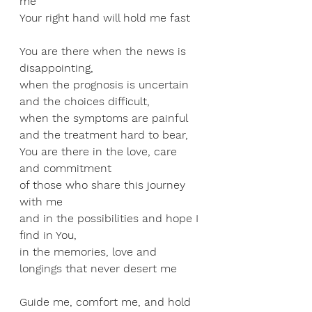
me 
Your right hand will hold me fast 
You are there when the news is 
disappointing,
when the prognosis is uncertain 
and the choices difficult, 
when the symptoms are painful 
and the treatment hard to bear, 
You are there in the love, care 
and commitment 
of those who share this journey 
with me 
and in the possibilities and hope I 
find in You, 
in the memories, love and 
longings that never desert me
Guide me, comfort me, and hold 