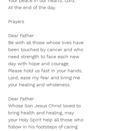
Your peace in our hearts, Lord, 
At the end of the day.
Prayers
Dear Father 
Be with all those whose lives have 
been touched by cancer and who 
need strength to face each new 
day with hope and courage. 
Please hold us fast in your hands, 
Lord, ease my fear and bring me 
your healing and wholeness. 
Dear Father 
Whose Son Jesus Christ loved to 
bring health and healing, may 
your Holy Spirit help all those who 
follow in his footsteps of caring 