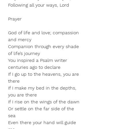
Following all your ways, Lord
Prayer
God of life and love; compassion 
and mercy 
Companion through every shade 
of life’s journey 
You inspired a Psalm writer 
centuries ago to declare 
If I go up to the heavens, you are 
there 
If I make my bed in the depths, 
you are there 
If I rise on the wings of the dawn 
Or settle on the far side of the 
sea 
Even there your hand will guide 