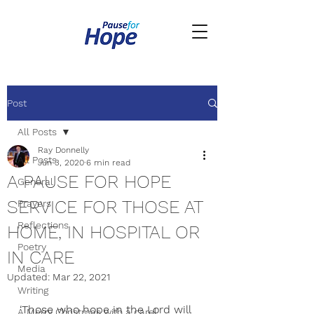
Post
All Posts
Ray Donnelly
All Posts
Jun 3, 2020
6 min read
A PAUSE FOR HOPE
General
SERVICE FOR THOSE AT
Prayers
Reflections
HOME, IN HOSPITAL OR
Poetry
IN CARE
Media
Updated:
Mar 22, 2021
Writing
‘
Those who hope in the Lord will 
A Merry Christmas with a carol