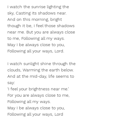
I
 watch the sunrise lighting the 
sky, Casting its shadows near. 
And on this morning, bright 
though it be, I feel those shadows 
near me. But you are always close 
to me, Following all my ways. 
May I be always close to you, 
Following all your ways, Lord. 
I watch sunlight shine through the 
clouds, Warming the earth below. 
And at the mid-day, life seems to 
say: 
‘I feel your brightness near me.’ 
For you are always close to me, 
Following all my ways. 
May I be always close to you, 
Following all your ways, Lord 