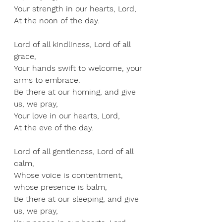
Your strength in our hearts, Lord, 
At the noon of the day.
Lord of all kindliness, Lord of all 
grace, 
Your hands swift to welcome, your 
arms to embrace. 
Be there at our homing, and give 
us, we pray, 
Your love in our hearts, Lord, 
At the eve of the day.
Lord of all gentleness, Lord of all 
calm, 
Whose voice is contentment, 
whose presence is balm, 
Be there at our sleeping, and give 
us, we pray, 