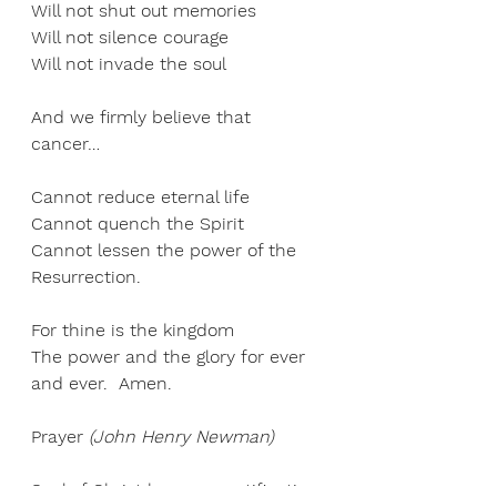
Will not shut out memories 
Will not silence courage 
Will not invade the soul 
And we firmly believe that 
cancer… 
Cannot reduce eternal life 
Cannot quench the Spirit 
Cannot lessen the power of the 
Resurrection. 
For thine is the kingdom 
The power and the glory for ever 
and ever.  Amen. 
Praye
r 
(
John Henry Newman
)
Soul of Christ be my sanctification