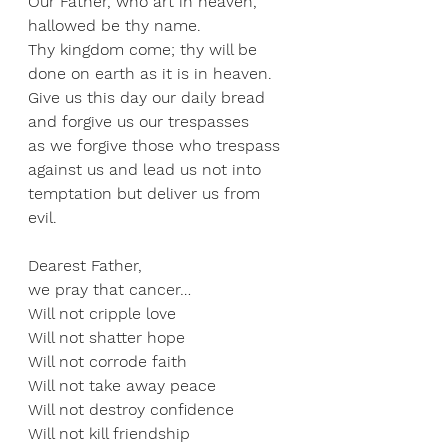
Our Father, who art in heaven, 
hallowed be thy name.  
Thy kingdom come; thy will be 
done on earth as it is in heaven.  
Give us this day our daily bread 
and forgive us our trespasses 
as we forgive those who trespass 
against us and lead us not into 
temptation but deliver us from 
evil. 
Dearest Father,  
we pray that cancer…  
Will not cripple love 
Will not shatter hope 
Will not corrode faith 
Will not take away peace 
Will not destroy confidence 
Will not kill friendship 