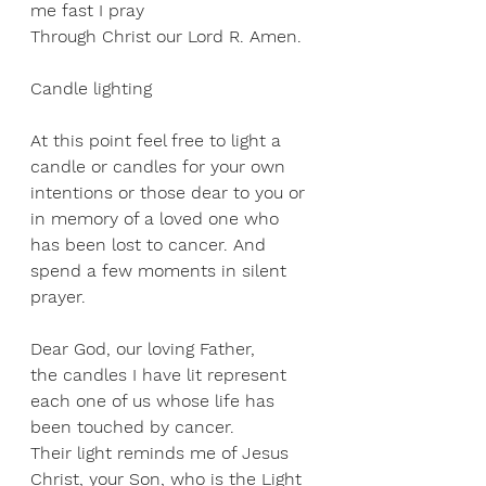
me fast I pray 
Through Christ our Lord R. Amen. 
Candle lighting
At this point feel free to light a 
candle or candles for your own 
intentions or those dear to you or 
in memory of a loved one who 
has been lost to cancer. And 
spend a few moments in silent 
prayer.
Dear God, our loving Father, 
the candles I have lit represent 
each one of us whose life has 
been touched by cancer. 
Their light reminds me of Jesus 
Christ, your Son, who is the Light 