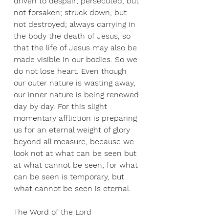
driven to despair; persecuted, but 
not forsaken; struck down, but 
not destroyed; always carrying in 
the body the death of Jesus, so 
that the life of Jesus may also be 
made visible in our bodies. So we 
do not lose heart. Even though 
our outer nature is wasting away, 
our inner nature is being renewed 
day by day. For this slight 
momentary affliction is preparing 
us for an eternal weight of glory 
beyond all measure, because we 
look not at what can be seen but 
at what cannot be seen; for what 
can be seen is temporary, but 
what cannot be seen is eternal.
The Word of the Lord